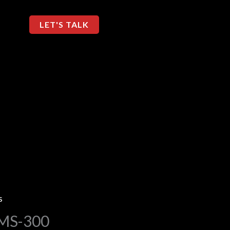
LET'S TALK
s
 MS-300