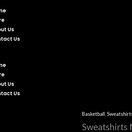
me
re
ut Us
tact Us
me
re
ut Us
tact Us
Basketball
,
Sweatshirt
Sweatshirts