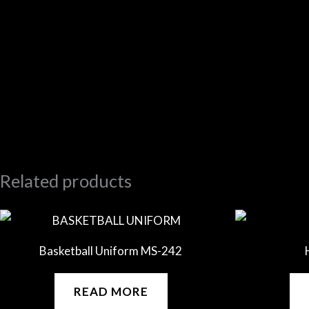
Related products
Basketball Uniform MS-242
READ MORE