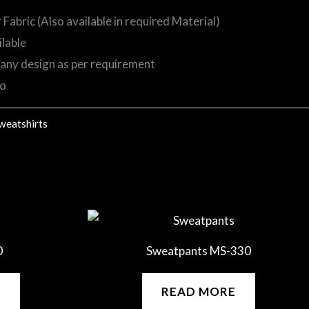
abric (Also available in required Material)
ilable
any design as per requirement
go
weatshirts
0
Sweatpants MS-330
E
READ MORE