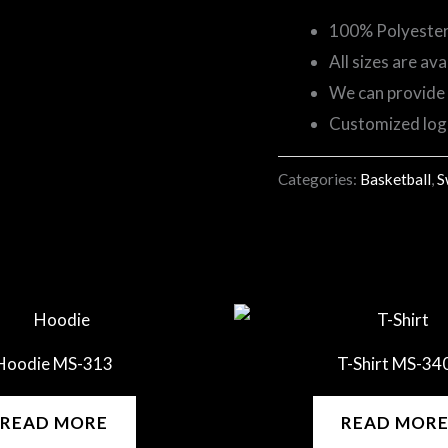
100% Polyester F
All sizes are ava
We can provide 
Customized lo
Categories:
Basketball
,
S
Hoodie MS-313
T-Shirt MS-34
READ MORE
READ MOR