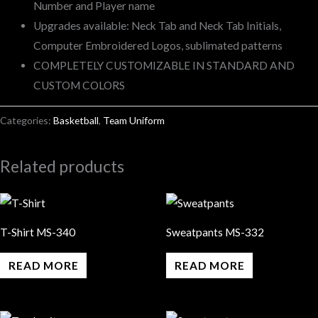
Number and Player name
Upgrades available: Neck Tab and Neck Tab Initials,
Computer Embroidered Logos, sublimated patterns
COMPLETELY CUSTOMIZABLE IN STANDARD AND
CUSTOM COLORS
Categories:
Basketball
,
Team Uniform
Related products
T-Shirt MS-340
Sweatpants MS-332
READ MORE
READ MORE