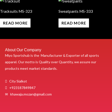
Tracksuits MS-323
Sweatpants MS-333
READ MORE
READ MORE
About Our Company
Miyo Sportshub is the Manufacturer & Exporter of all sports
apparel. Our motto is Quality over Quantity, we assure our
products meet market standards.
City Sialkot
+923187849847
✉ khawaja.mozan@gmail.com