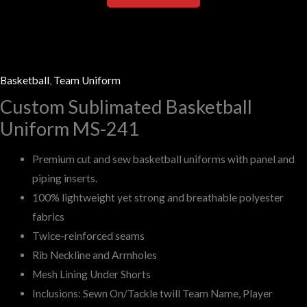
Basketball
,
Team Uniform
Custom Sublimated Basketball
Uniform MS-241
Premium cut and sew basketball uniforms with panel and
piping inserts.
100% lightweight yet strong and breathable polyester
fabrics
Twice-reinforced seams
Rib Neckline and Armholes
Mesh Lining Under Shorts
Inclusions: Sewn On/Tackle twill Team Name, Player