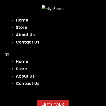
Skip
to
content
Home
Store
About Us
Contact Us
Home
Store
About Us
Contact Us
LET'S TALK