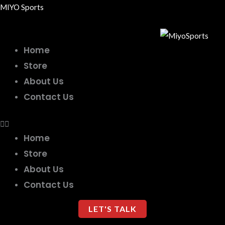
Skip
MIYO Sports
to
content
Home
Store
About Us
Contact Us
Home
Store
About Us
Contact Us
LET'S TALK