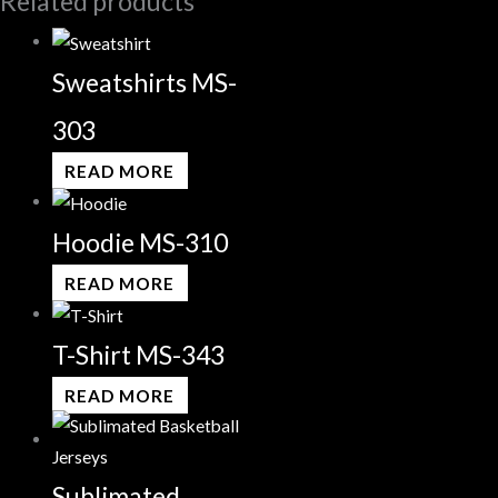
Related products
Sweatshirts MS-
303
READ MORE
Hoodie MS-310
READ MORE
T-Shirt MS-343
READ MORE
Sublimated