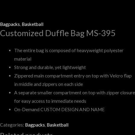
Bagpacks
,
Basketball
Customized Duffle Bag MS-395
The entire bag is composed of heavyweight polyester
material
Strong and durable, yet lightweight
Zippered main compartment entry on top with Velcro flap
in middle and zippers on each side
A separate smaller compartment on top with zipper closure
for easy access to immediate needs
On-Demand CUSTOM DESIGN AND NAME
Categories:
Bagpacks
,
Basketball