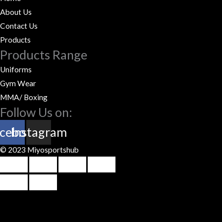
About Us
Contact Us
Products
Products Range
Uniforms
Gym Wear
MMA/ Boxing
Follow Us on:
cebook
Instagram
© 2023 Miyosportshub