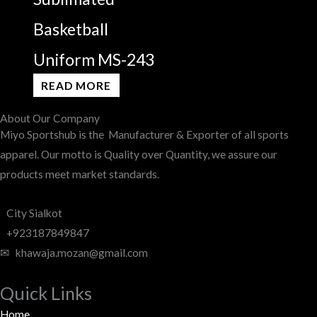
Basketball
Uniform MS-243
READ MORE
About Our Company
Miyo Sportshub is the Manufacturer & Exporter of all sports
apparel. Our motto is Quality over Quantity, we assure our
products meet market standards.
City Sialkot
+923187849847
✉ khawaja.mozan@gmail.com
Quick Links
Home