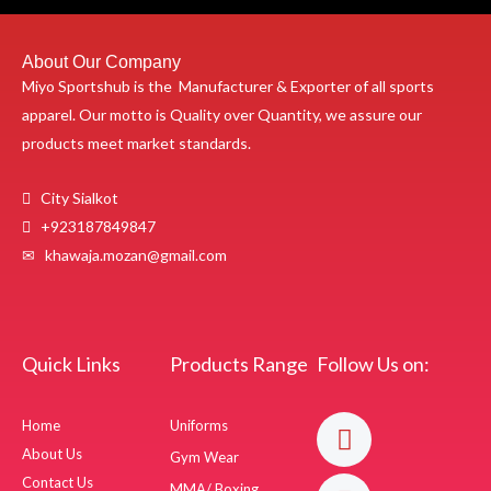
About Our Company
Miyo Sportshub is the Manufacturer & Exporter of all sports
apparel. Our motto is Quality over Quantity, we assure our
products meet market standards.
City Sialkot
+923187849847
✉ khawaja.mozan@gmail.com
Quick Links
Products Range
Follow Us on:
F
I
Home
Uniforms
a
n
About Us
Gym Wear
c
s
Contact Us
MMA/ Boxing