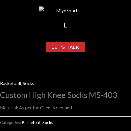
Skip
to
content
LET'S TALK
Basketball
,
Socks
Custom High Knee Socks MS-403
Material: As per the Client’s demand.
Categories:
Basketball
,
Socks