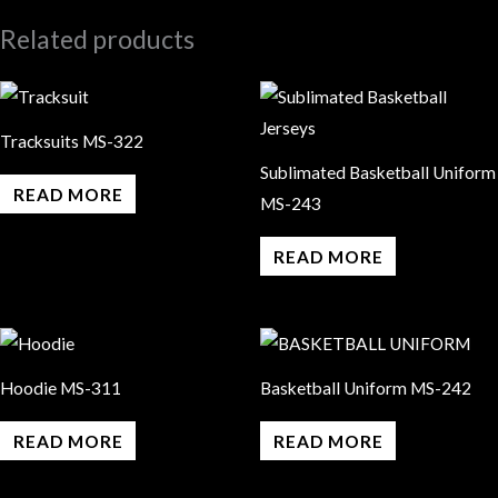
Related products
Tracksuits MS-322
Sublimated Basketball Uniform
READ MORE
MS-243
READ MORE
Hoodie MS-311
Basketball Uniform MS-242
READ MORE
READ MORE