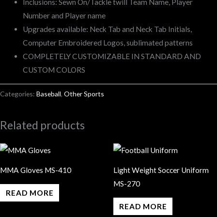
Inclusions: Sewn On/Tackle twill Team Name, Player
Number and Player name
Upgrades available: Neck Tab and Neck Tab Initials,
Computer Embroidered Logos, sublimated patterns
COMPLETELY CUSTOMIZABLE IN STANDARD AND
CUSTOM COLORS
Categories:
Baseball
,
Other Sports
Related products
MMA Gloves MS-410
Light Weight Soccer Uniform
MS-270
READ MORE
READ MORE