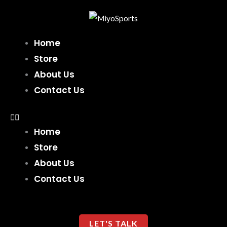
Skip
to
content
Home
Store
About Us
Contact Us
Home
Store
About Us
Contact Us
LET'S TALK