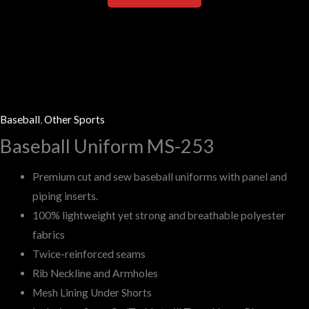
Baseball
,
Other Sports
Baseball Uniform MS-253
Premium cut and sew baseball uniforms with panel and
piping inserts.
100% lightweight yet strong and breathable polyester
fabrics
Twice-reinforced seams
Rib Neckline and Armholes
Mesh Lining Under Shorts