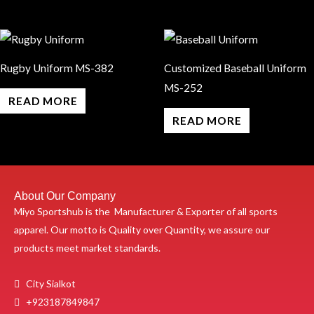
Rugby Uniform MS-382
Customized Baseball Uniform
MS-252
READ MORE
READ MORE
About Our Company
Miyo Sportshub is the Manufacturer & Exporter of all sports
apparel. Our motto is Quality over Quantity, we assure our
products meet market standards.
City Sialkot
+923187849847