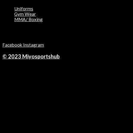
Uniforms
Gym Wear
MMA/ Boxing
Follow Us on:
Facebook
Instagram
© 2023 Miyosportshub