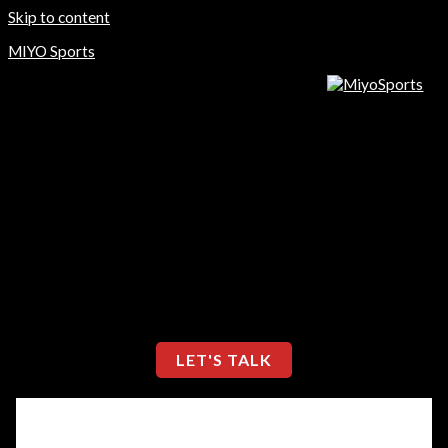
Skip to content
MIYO Sports
Home
Store
About Us
Contact Us
Home
Store
About Us
Contact Us
LET'S TALK