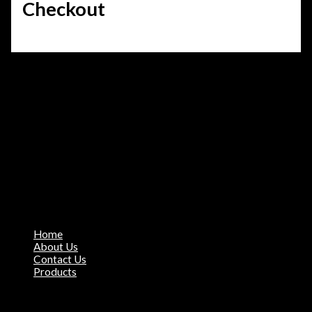
Checkout
About Our Company
Miyo Sportshub is the Manufacturer & Exporter of all sports
apparel. Our motto is Quality over Quantity, we assure our
products meet market standards.
City Sialkot
+923187849847
✉ khawaja.mozan@gmail.com
Quick Links
Home
About Us
Contact Us
Products
Products Range